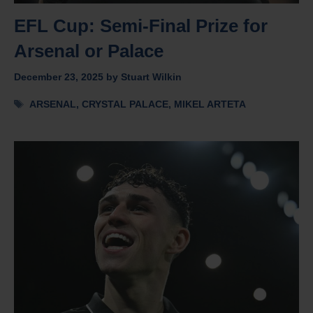
EFL Cup: Semi-Final Prize for
Arsenal or Palace
December 23, 2025
by
Stuart Wilkin
Tags
ARSENAL
,
CRYSTAL PALACE
,
MIKEL ARTETA