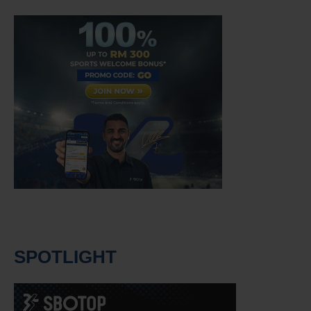
SPOTLIGHT