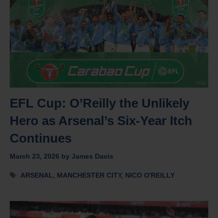
EFL Cup: O’Reilly the Unlikely
Hero as Arsenal’s Six-Year Itch
Continues
March 23, 2026
by
James Davis
Tags
ARSENAL
,
MANCHESTER CITY
,
NICO O'REILLY