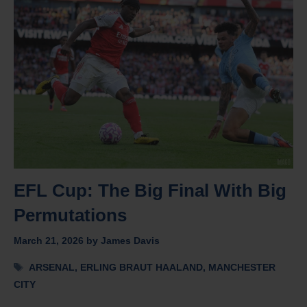
EFL Cup: The Big Final With Big
Permutations
March 21, 2026
by
James Davis
Tags
ARSENAL
,
ERLING BRAUT HAALAND
,
MANCHESTER
CITY