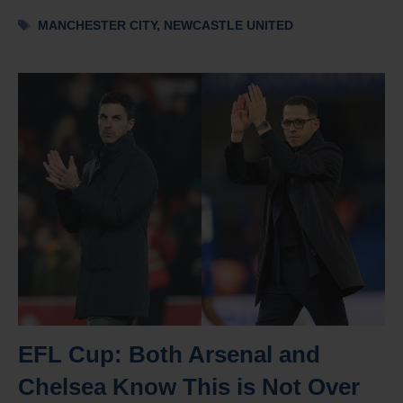
Tags
MANCHESTER CITY
,
NEWCASTLE UNITED
EFL Cup: Both Arsenal and
Chelsea Know This is Not Over