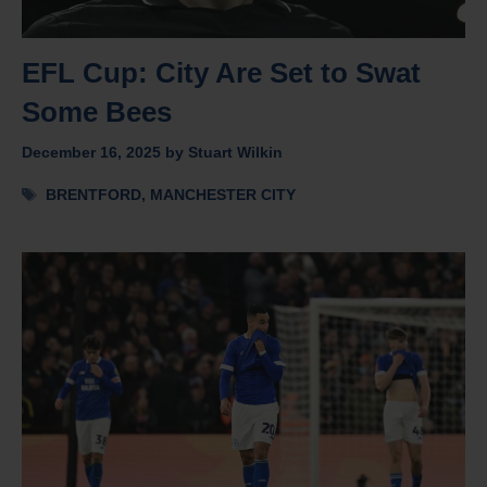
EFL Cup: City Are Set to Swat
Some Bees
December 16, 2025
by
Stuart Wilkin
Tags
BRENTFORD
,
MANCHESTER CITY