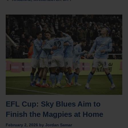
EFL Cup: Sky Blues Aim to
Finish the Magpies at Home
February 2, 2026
by
Jordan Samar