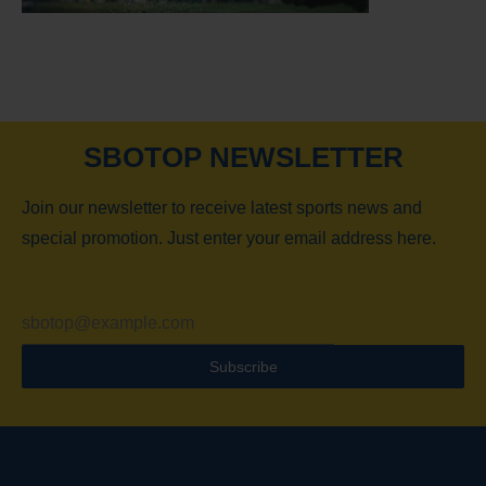
SBOTOP NEWSLETTER
Join our newsletter to receive latest sports news and
special promotion. Just enter your email address here.
Subscribe