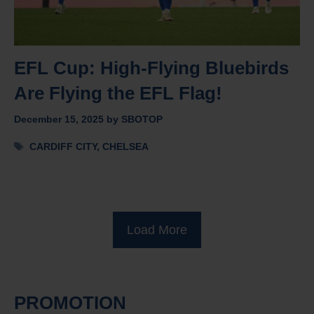
EFL Cup: High-Flying Bluebirds
Are Flying the EFL Flag!
December 15, 2025
by
SBOTOP
Tags
CARDIFF CITY
,
CHELSEA
Load More
PROMOTION