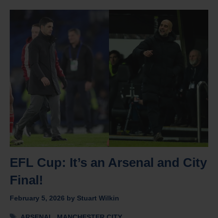
EFL Cup: It’s an Arsenal and City
Final!
February 5, 2026
by
Stuart Wilkin
Tags
ARSENAL
,
MANCHESTER CITY