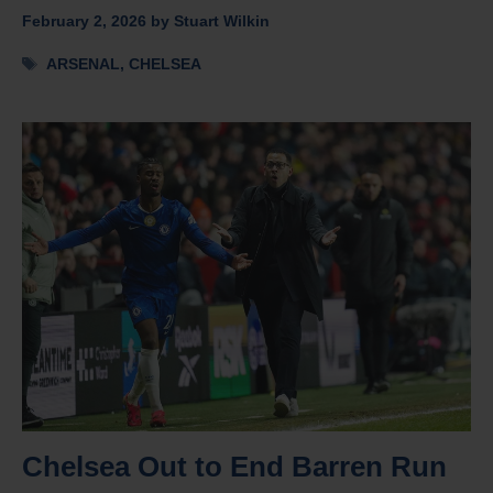
February 2, 2026
by
Stuart Wilkin
Tags
ARSENAL
,
CHELSEA
Chelsea Out to End Barren Run