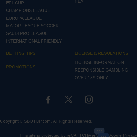
NBA
EFL CUP
CHAMPIONS LEAGUE
EUROPA LEAGUE
MAJOR LEAGUE SOCCER
SAUDI PRO LEAGUE
INTERNATIONAL FRIENDLY
BETTING TIPS
LICENSE & REGULATIONS
LICENSE INFORMATION
PROMOTIONS
RESPONSIBLE GAMBLING
OVER 18S ONLY
Copyright © SBOTOP.com. All Rights Reserved.
This site is protected by reCAPTCHA and the Google
Privacy