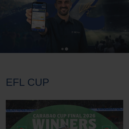
EFL CUP