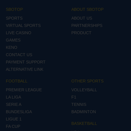
SBOTOP
ABOUT SBOTOP
SPORTS
ABOUT US
VIRTUAL SPORTS
PARTNERSHIPS
LIVE CASINO
PRODUCT
GAMES
KENO
CONTACT US
PAYMENT SUPPORT
ALTERNATIVE LINK
FOOTBALL
OTHER SPORTS
PREMIER LEAGUE
VOLLEYBALL
LA LIGA
F1
SERIE A
TENNIS
BUNDESLIGA
BADMINTON
LIGUE 1
BASKETBALL
FA CUP