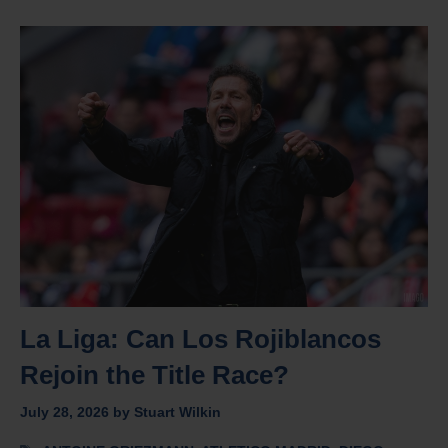
La Liga: Can Los Rojiblancos
Rejoin the Title Race?
July 28, 2026
by
Stuart Wilkin
Tags