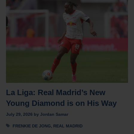
La Liga: Real Madrid’s New
Young Diamond is on His Way
July 29, 2026
by
Jordan Samar
Tags
FRENKIE DE JONG
,
REAL MADRID