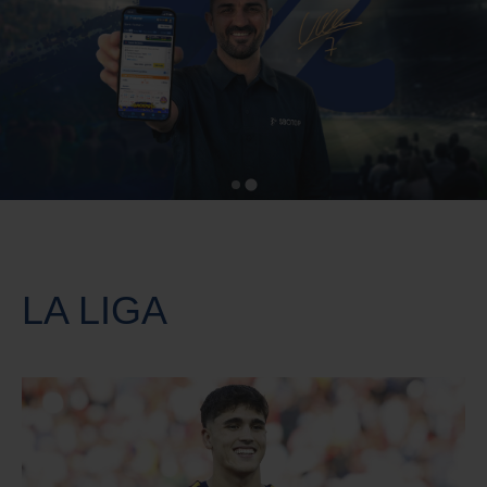
LA LIGA