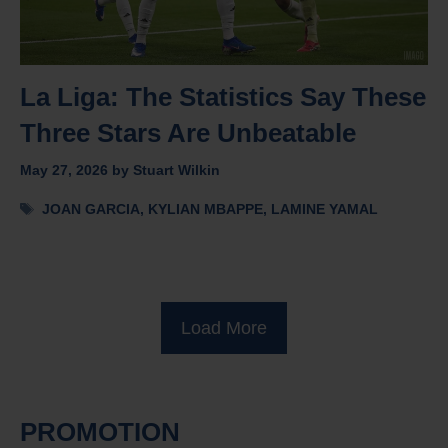
La Liga: The Statistics Say These
Three Stars Are Unbeatable
May 27, 2026
by
Stuart Wilkin
Tags
JOAN GARCIA
,
KYLIAN MBAPPE
,
LAMINE YAMAL
Load More
PROMOTION