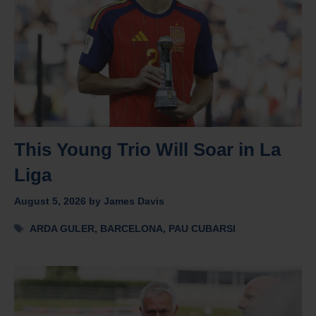
This Young Trio Will Soar in La
Liga
August 5, 2026
by
James Davis
Tags
ARDA GULER
,
BARCELONA
,
PAU CUBARSI