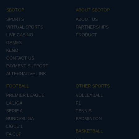
SBOTOP
ABOUT SBOTOP
SPORTS
ABOUT US
VIRTUAL SPORTS
PARTNERSHIPS
LIVE CASINO
PRODUCT
GAMES
KENO
CONTACT US
PAYMENT SUPPORT
ALTERNATIVE LINK
FOOTBALL
OTHER SPORTS
PREMIER LEAGUE
VOLLEYBALL
LA LIGA
F1
SERIE A
TENNIS
BUNDESLIGA
BADMINTON
LIGUE 1
BASKETBALL
FA CUP