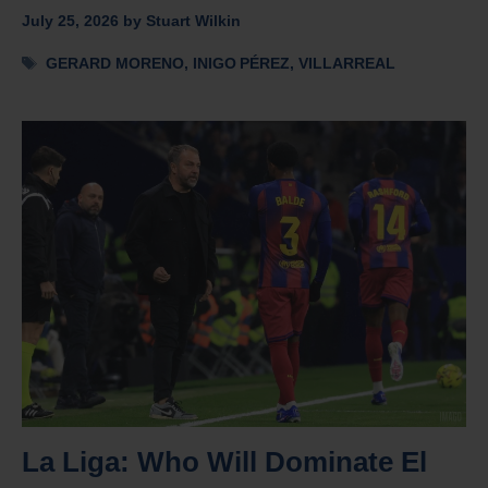
July 25, 2026
by
Stuart Wilkin
Tags
GERARD MORENO
,
INIGO PÉREZ
,
VILLARREAL
La Liga: Who Will Dominate El