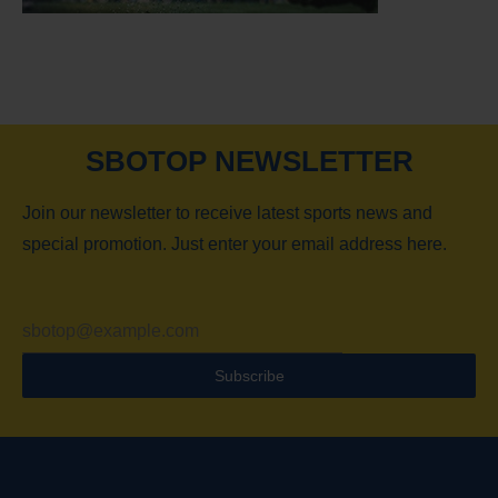
SBOTOP NEWSLETTER
Join our newsletter to receive latest sports news and
special promotion. Just enter your email address here.
Subscribe