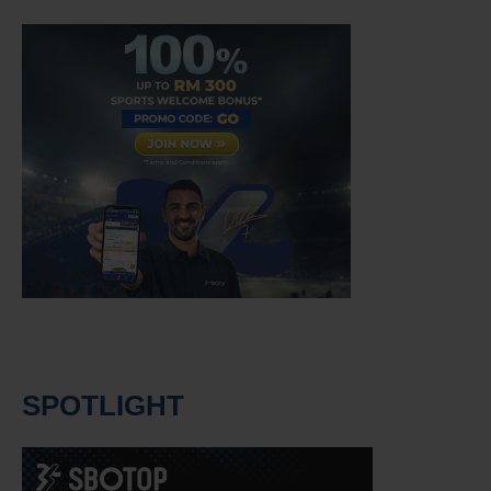
SPOTLIGHT