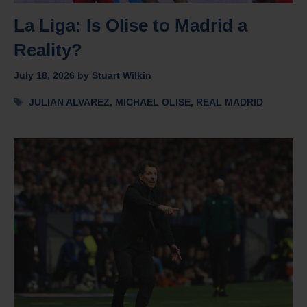
La Liga: Is Olise to Madrid a
Reality?
July 18, 2026
by
Stuart Wilkin
Tags
JULIAN ALVAREZ
,
MICHAEL OLISE
,
REAL MADRID