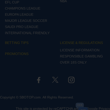
NBA
EFL CUP
CHAMPIONS LEAGUE
EUROPA LEAGUE
MAJOR LEAGUE SOCCER
SAUDI PRO LEAGUE
INTERNATIONAL FRIENDLY
BETTING TIPS
LICENSE & REGULATIONS
LICENSE INFORMATION
PROMOTIONS
RESPONSIBLE GAMBLING
OVER 18S ONLY
Copyright © SBOTOP.com. All Rights Reserved.
This site is protected by reCAPTCHA and the Google
Privacy