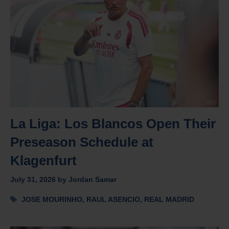
La Liga: Los Blancos Open Their
Preseason Schedule at
Klagenfurt
July 31, 2026
by
Jordan Samar
Tags
JOSE MOURINHO
,
RAUL ASENCIO
,
REAL MADRID