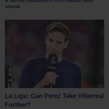
ANTOINE GRIEZMANN
,
ATLETICO MADRID
,
DIEGO
SIMEONE
La Liga: Can Perez Take Villarreal
Further?