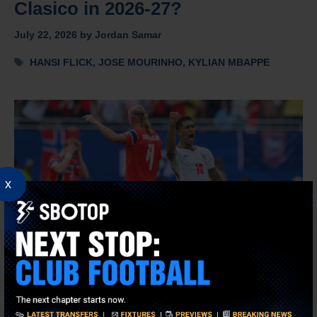
Clasico in 2026-27?
July 22, 2026
by
Jordan Samar
Tags
HANSI FLICK
,
JOSE MOURINHO
,
KYLIAN MBAPPE
x