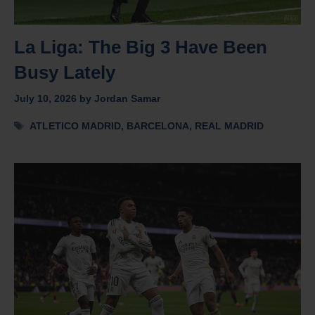
La Liga: The Big 3 Have Been
Busy Lately
July 10, 2026
by
Jordan Samar
Tags
ATLETICO MADRID
,
BARCELONA
,
REAL MADRID