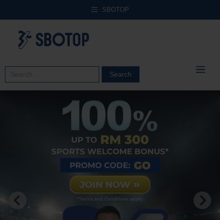
Skip
SBOTOP
to
content
ME
Search
for: