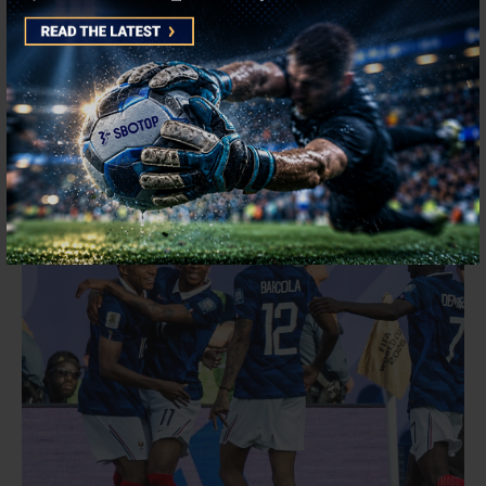
La Liga Winners at the World
Cup 2026
July 21, 2026
by
Stuart Wilkin
Tags
JUDE BELLINGHAM
,
MIKEL OYARZABAL
,
PAU CUBARSI