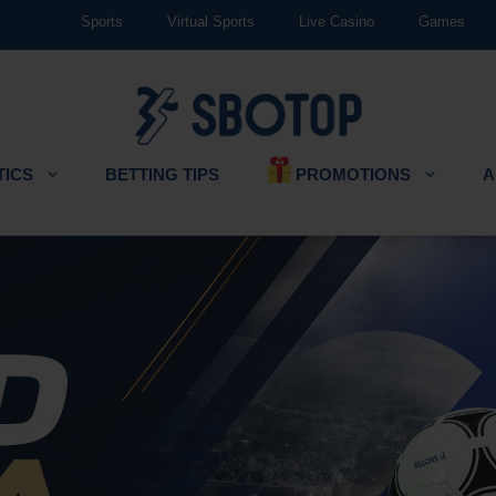
Sports
Virtual Sports
Live Casino
Games
PROMOTIONS
TICS
BETTING TIPS
A