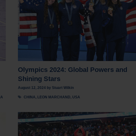
Olympics 2024: Global Powers and
Shining Stars
August 12, 2024
by
Stuart Wilkin
Tags
MA
CHINA
,
LEON MARCHAND
,
USA