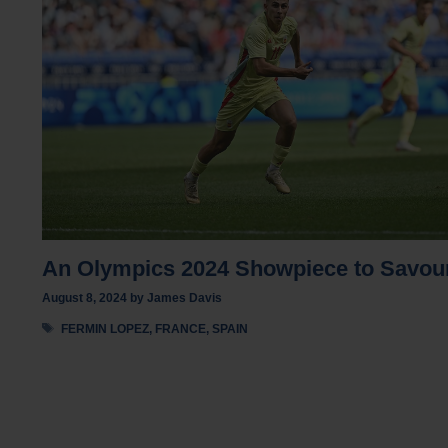
An Olympics 2024 Showpiece to Savou
August 8, 2024
by
James Davis
Tags
FERMIN LOPEZ
,
FRANCE
,
SPAIN