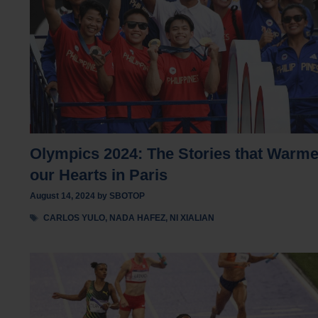
Olympics 2024: The Stories that Warm
our Hearts in Paris
August 14, 2024
by
SBOTOP
Tags
CARLOS YULO
,
NADA HAFEZ
,
NI XIALIAN