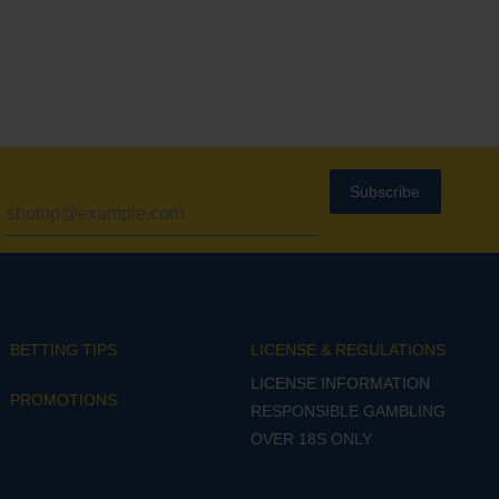
Subscribe
BETTING TIPS
LICENSE & REGULATIONS
LICENSE INFORMATION
PROMOTIONS
RESPONSIBLE GAMBLING
OVER 18S ONLY