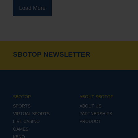
Load More
SBOTOP NEWSLETTER
SBOTOP
ABOUT SBOTOP
SPORTS
ABOUT US
VIRTUAL SPORTS
PARTNERSHIPS
LIVE CASINO
PRODUCT
GAMES
KENO