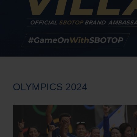
OLYMPICS 2024