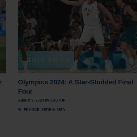
r
Olympics 2024: A Star-Studded Final
Four
August 7, 2024
by
SBOTOP
Tags
FRANCE
,
SERBIA
,
USA