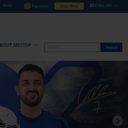
Keno
ENGLISH
Join Now
Payments
BOUT SBOTOP
Search
for: