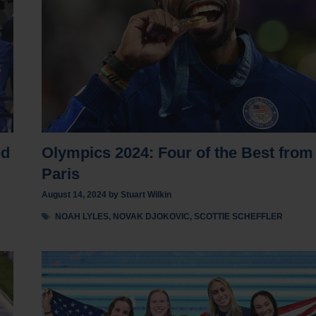
ed
Olympics 2024: Four of the Best from
Paris
August 14, 2024
by
Stuart Wilkin
Tags
NOAH LYLES
,
NOVAK DJOKOVIC
,
SCOTTIE SCHEFFLER