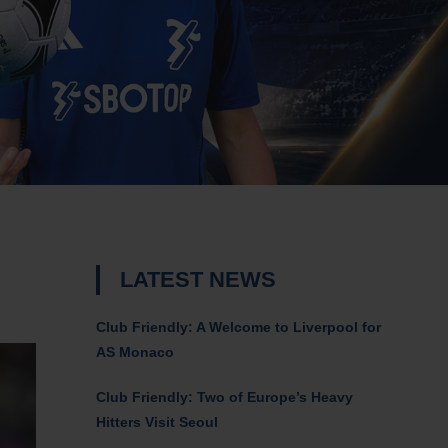
LATEST NEWS
Club Friendly: A Welcome to Liverpool for
AS Monaco
Club Friendly: Two of Europe’s Heavy
Hitters Visit Seoul