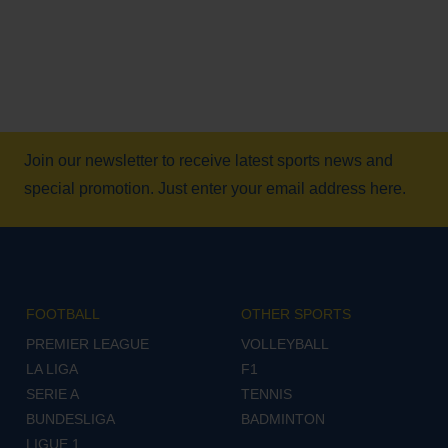
Join our newsletter to receive latest sports news and
special promotion. Just enter your email address here.
FOOTBALL
OTHER SPORTS
PREMIER LEAGUE
VOLLEYBALL
LA LIGA
F1
SERIE A
TENNIS
BUNDESLIGA
BADMINTON
LIGUE 1