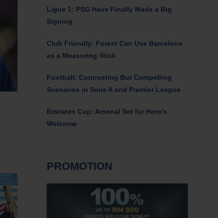
Ligue 1: PSG Have Finally Made a Big
Signing
Club Friendly: Forest Can Use Barcelona
as a Measuring Stick
Football: Contrasting But Compelling
Scenarios in Serie A and Premier League
Emirates Cup: Arsenal Set for Hero’s
Welcome
PROMOTION