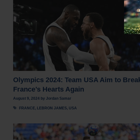
Olympics 2024: Team USA Aim to Brea
France’s Hearts Again
August 9, 2024
by
Jordan Samar
Tags
FRANCE
,
LEBRON JAMES
,
USA