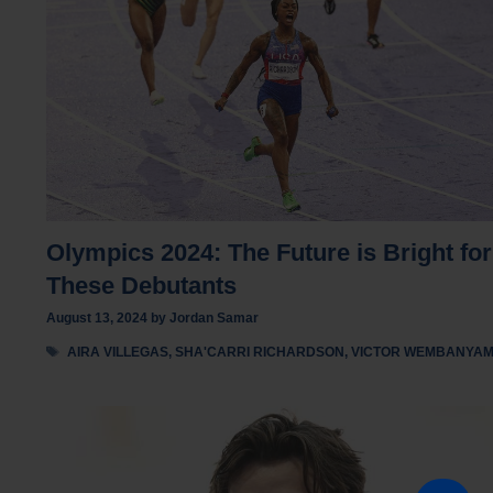
Olympics 2024: The Future is Bright for
These Debutants
August 13, 2024
by
Jordan Samar
Tags
AIRA VILLEGAS
,
SHA'CARRI RICHARDSON
,
VICTOR WEMBANYA