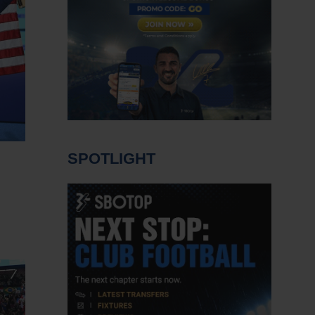
SPOTLIGHT