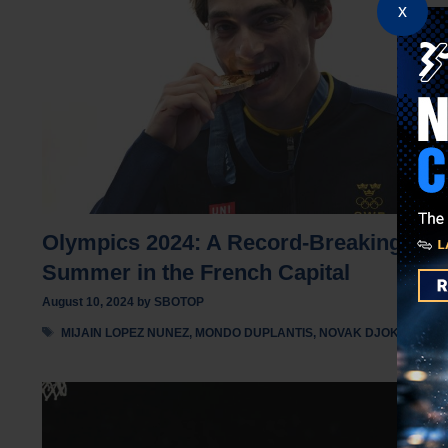
x
Olympics 2024: A Record-Breaking
Summer in the French Capital
August 10, 2024
by
SBOTOP
Tags
MIJAIN LOPEZ NUNEZ
,
MONDO DUPLANTIS
,
NOVAK DJOKOVIC