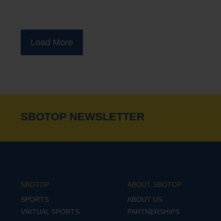
Load More
SBOTOP NEWSLETTER
SBOTOP
ABOUT SBOTOP
SPORTS
ABOUT US
VIRTUAL SPORTS
PARTNERSHIPS