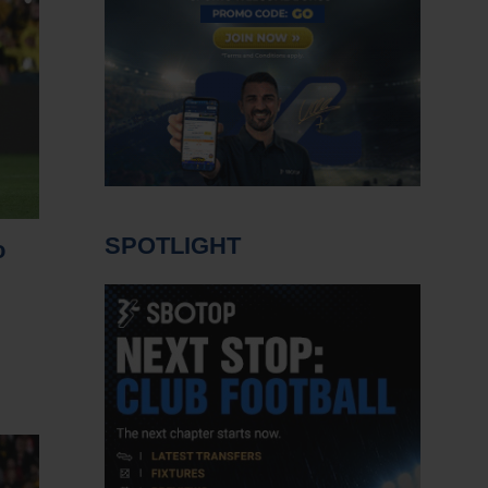
SPOTLIGHT
o