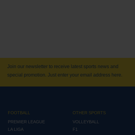
Join our newsletter to receive latest sports news and
special promotion. Just enter your email address here.
FOOTBALL
OTHER SPORTS
PREMIER LEAGUE
VOLLEYBALL
LA LIGA
F1