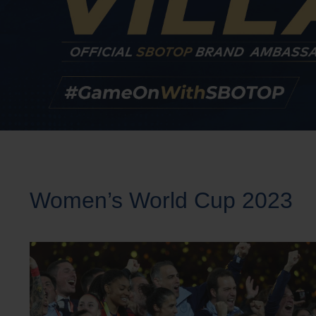
Women’s World Cup 2023