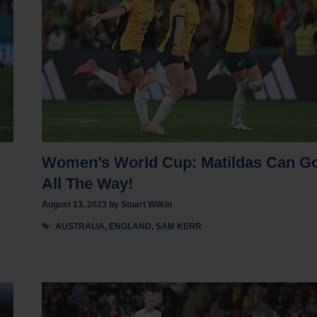
Women’s World Cup: Matildas Can G
All The Way!
August 13, 2023
by
Stuart Wilkin
Tags
AUSTRALIA
,
ENGLAND
,
SAM KERR