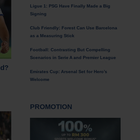
Ligue 1: PSG Have Finally Made a Big
Signing
Club Friendly: Forest Can Use Barcelona
as a Measuring Stick
Football: Contrasting But Compelling
Scenarios in Serie A and Premier League
nd?
Emirates Cup: Arsenal Set for Hero’s
Welcome
PROMOTION