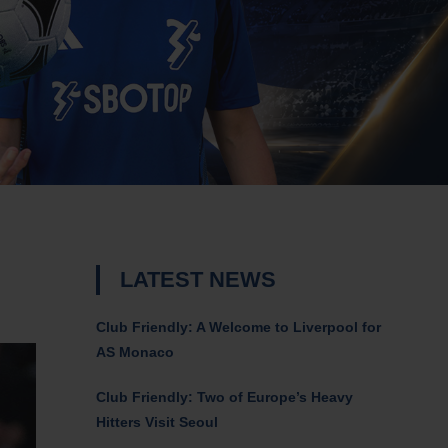
LATEST NEWS
Club Friendly: A Welcome to Liverpool for
AS Monaco
Club Friendly: Two of Europe’s Heavy
Hitters Visit Seoul