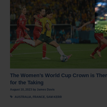
The Women’s World Cup Crown is The
for the Taking
August 10, 2023
by
James Davis
Tags
AUSTRALIA
,
FRANCE
,
SAM KERR