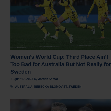
Women’s World Cup: Third Place Ain’t
Too Bad for Australia But Not Really for
Sweden
August 17, 2023
by
Jordan Samar
Tags
AUSTRALIA
,
REBECKA BLOMQVIST
,
SWEDEN