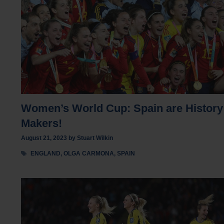
Women’s World Cup: Spain are History
Makers!
August 21, 2023
by
Stuart Wilkin
Tags
ENGLAND
,
OLGA CARMONA
,
SPAIN