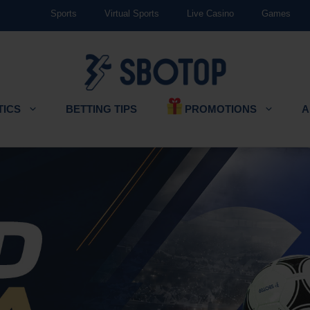
Sports
Virtual Sports
Live Casino
Games
PROMOTIONS
TICS
BETTING TIPS
A