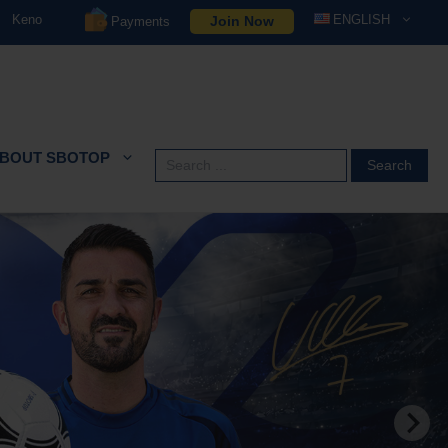
Keno
ENGLISH
Join Now
Payments
BOUT SBOTOP
Search
for: