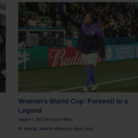
Women’s World Cup: Farewell to a
Legend
August 7, 2023
by
Stuart Wilkin
Tags
BRAZIL
,
MARTA VIEIRA DA SILVA
,
USA