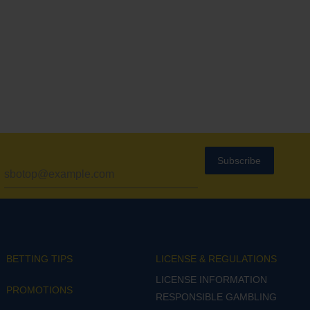
Subscribe
BETTING TIPS
LICENSE & REGULATIONS
LICENSE INFORMATION
PROMOTIONS
RESPONSIBLE GAMBLING