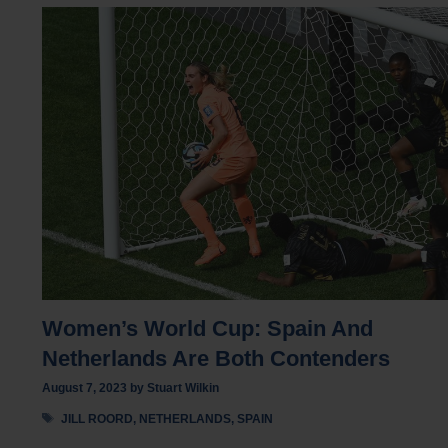
Women’s World Cup: Spain And
Netherlands Are Both Contenders
August 7, 2023
by
Stuart Wilkin
Tags
JILL ROORD
,
NETHERLANDS
,
SPAIN