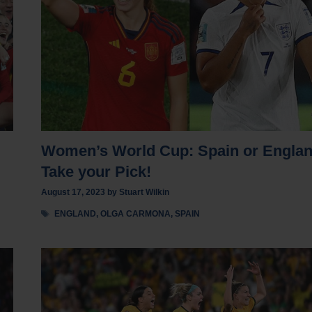
Women’s World Cup: Spain or Engla
Take your Pick!
August 17, 2023
by
Stuart Wilkin
Tags
ENGLAND
,
OLGA CARMONA
,
SPAIN