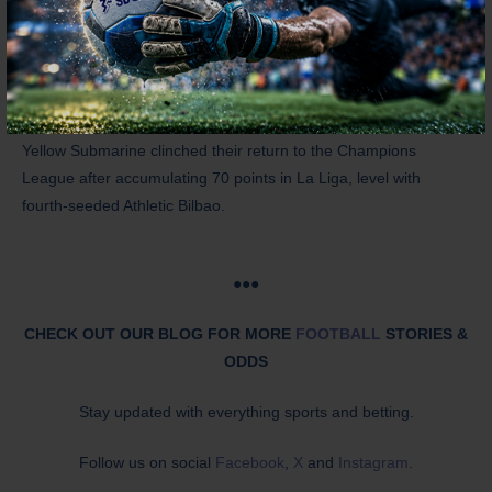
last year, the Whites are back after topping the 2024-25
Championship table
with a whopping 100 points, level with
second-seeded Burnley.
Meanwhile, Villarreal are fresh from a Top 5 finish last term. The
Yellow Submarine clinched their return to the Champions
League after accumulating 70 points in La Liga, level with
fourth-seeded Athletic Bilbao.
●●●
CHECK OUT OUR BLOG FOR MORE
FOOTBALL
STORIES &
ODDS
Stay updated with everything sports and betting.
Follow us on social
Facebook
,
X
and
Instagram
.