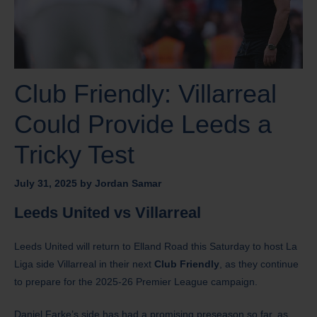
Club Friendly: Villarreal
Could Provide Leeds a
Tricky Test
July 31, 2025
by
Jordan Samar
Leeds United vs Villarreal
Leeds United will return to Elland Road this Saturday to host La
Liga side Villarreal in their next
Club Friendly
, as they continue
to prepare for the 2025-26 Premier League campaign.
Daniel Farke’s side has had a promising preseason so far, as