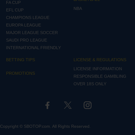
FA CUP
NBA
EFL CUP
CHAMPIONS LEAGUE
EUROPA LEAGUE
MAJOR LEAGUE SOCCER
SAUDI PRO LEAGUE
INTERNATIONAL FRIENDLY
BETTING TIPS
LICENSE & REGULATIONS
LICENSE INFORMATION
PROMOTIONS
RESPONSIBLE GAMBLING
OVER 18S ONLY
Copyright © SBOTOP.com. All Rights Reserved.