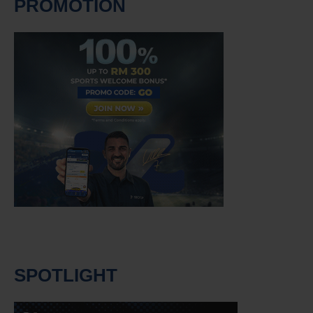
PROMOTION
SPOTLIGHT