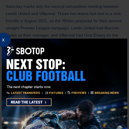
Saturday marks only the second competitive meeting between
Leeds United and Villarreal. These two teams last met in a club
friendly in August 2021, as the Whites prepared for their second
straight Premier League campaign. Leeds United had Marcelo
Bielsa as their manager, and Villarreal had Unai Emery on the
x
other side.
The two teams shared the spoils in a 2-2 draw. Gerard Moreno
gave the Yellow Submarine the one-goal lead after scoring the
first goal of the contest in the first minute, but the Whites
reclaimed the lead through goals from Mateusz Klich and Patrick
Bamford before halftime. Dani Raba restored order for Villarreal
by scoring the equaliser in the 80th minute.
Leeds United secured their Premier League promotion in 2020
after a 16-year absence. However, after spending three seasons
in the English top-flight, the Whites were relegated back to the
Championship. After losing to Southampton in the play-off final