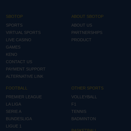
SBOTOP
ABOUT SBOTOP
SPORTS
ABOUT US
VIRTUAL SPORTS
PARTNERSHIPS
LIVE CASINO
PRODUCT
GAMES
KENO
CONTACT US
PAYMENT SUPPORT
ALTERNATIVE LINK
FOOTBALL
OTHER SPORTS
PREMIER LEAGUE
VOLLEYBALL
LA LIGA
F1
SERIE A
TENNIS
BUNDESLIGA
BADMINTON
LIGUE 1
BASKETBALL