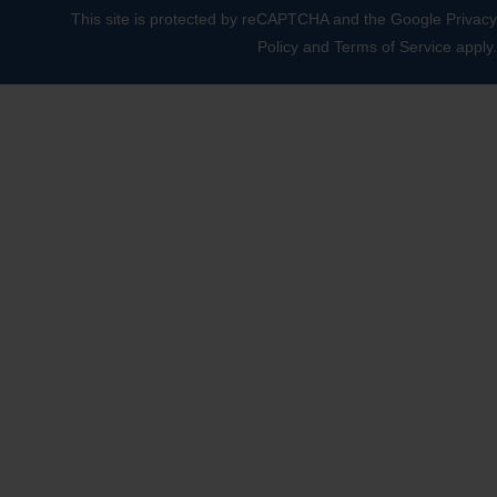
This site is protected by reCAPTCHA and the Google
Privacy
Policy
and
Terms of Service
apply.