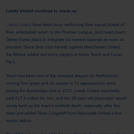
Leeds United continue to stack up
Leeds United
have been busy reinforcing their squad ahead of
their anticipated return to the Premier League, and head coach
Daniel Farke plans to integrate his newest signings as soon as
possible. Since their club friendly against Manchester United,
the Whites added two more players in Anton Stach and Lucas
Perri.
Stach has been one of the standout players for Hoffenheim,
scoring four goals and six assists in 71 appearances since
joining the Bundesliga club in 2023. Leeds United reportedly
paid £17.4 million for him, and the 26-year-old playmaker would
surely beef up the team’s midfield depth, especially after the
team just added Sean Longstaff from Newcastle United a few
weeks before.