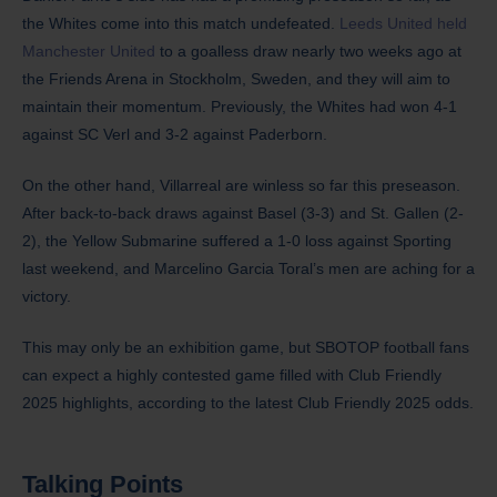
the Whites come into this match undefeated.
Leeds United held
Manchester United
to a goalless draw nearly two weeks ago at
the Friends Arena in Stockholm, Sweden, and they will aim to
maintain their momentum. Previously, the Whites had won 4-1
against SC Verl and 3-2 against Paderborn.
On the other hand, Villarreal are winless so far this preseason.
After back-to-back draws against Basel (3-3) and St. Gallen (2-
2), the Yellow Submarine suffered a 1-0 loss against Sporting
last weekend, and Marcelino Garcia Toral’s men are aching for a
victory.
​This may only be an exhibition game, but SBOTOP football fans
can expect a highly contested game filled with Club Friendly
2025 highlights, according to the latest Club Friendly 2025 odds.
Talking Points