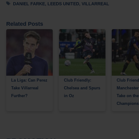
Tags
DANIEL FARKE
,
LEEDS UNITED
,
VILLARREAL
Related Posts
La Liga: Can Perez
Club Friendly:
Club Friend
Take Villarreal
Chelsea and Spurs
Manchester
Further?
in Oz
Take on the 
Champions