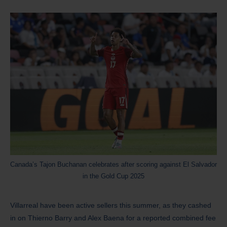
Canada’s Tajon Buchanan celebrates after scoring against El Salvador
in the Gold Cup 2025
Villarreal have been active sellers this summer, as they cashed
in on Thierno Barry and Alex Baena for a reported combined fee