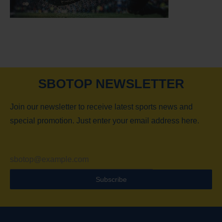
SBOTOP NEWSLETTER
Join our newsletter to receive latest sports news and
special promotion. Just enter your email address here.
Subscribe