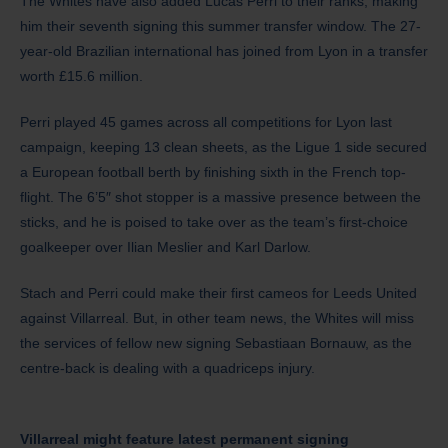
The Whites have also added Lucas Perri to their ranks, making
him their seventh signing this summer transfer window. The 27-
year-old Brazilian international has joined from Lyon in a transfer
worth £15.6 million.
Perri played 45 games across all competitions for Lyon last
campaign, keeping 13 clean sheets, as the Ligue 1 side secured
a European football berth by finishing sixth in the French top-
flight. The 6’5″ shot stopper is a massive presence between the
sticks, and he is poised to take over as the team’s first-choice
goalkeeper over Ilian Meslier and Karl Darlow.
Stach and Perri could make their first cameos for Leeds United
against Villarreal. But, in other team news, the Whites will miss
the services of fellow new signing Sebastiaan Bornauw, as the
centre-back is dealing with a quadriceps injury.
Villarreal might feature latest permanent signing