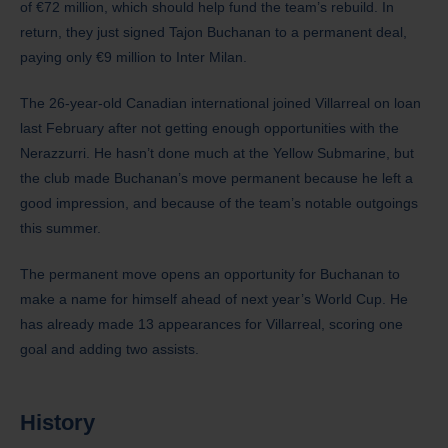
of €72 million, which should help fund the team’s rebuild. In
return, they just signed Tajon Buchanan to a permanent deal,
paying only €9 million to Inter Milan.
The 26-year-old Canadian international joined Villarreal on loan
last February after not getting enough opportunities with the
Nerazzurri. He hasn’t done much at the Yellow Submarine, but
the club made Buchanan’s move permanent because he left a
good impression, and because of the team’s notable outgoings
this summer.
The permanent move opens an opportunity for Buchanan to
make a name for himself ahead of next year’s World Cup. He
has already made 13 appearances for Villarreal, scoring one
goal and adding two assists.
History