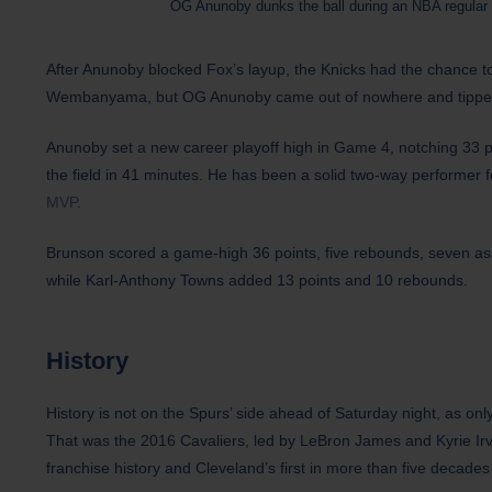
OG Anunoby dunks the ball during an NBA regular
After Anunoby blocked Fox’s layup, the Knicks had the chance to
Wembanyama, but OG Anunoby came out of nowhere and tipped t
Anunoby set a new career playoff high in Game 4, notching 33 p
the field in 41 minutes. He has been a solid two-way performer 
MVP
.
Brunson scored a game-high 36 points, five rebounds, seven assi
while Karl-Anthony Towns added 13 points and 10 rebounds.
History
History is not on the Spurs’ side ahead of Saturday night, as only
That was the 2016 Cavaliers, led by LeBron James and Kyrie Irvin
franchise history and Cleveland’s first in more than five decades 