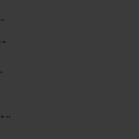
tor
from
s
s,
inals.