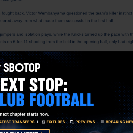
s fought back. Victor Wembanyama questioned the team’s killer instinct
eered away from what made them successful in the first half.
 jumpers and isolation plays, while the Knicks turned up the pace with t
on 6-for-11 shooting from the field in the opening half, only had eig
nded the Spurs’ lead to three points when their lead was cut to one la
instead of holding the ball and drawing a foul for free throws) gave N