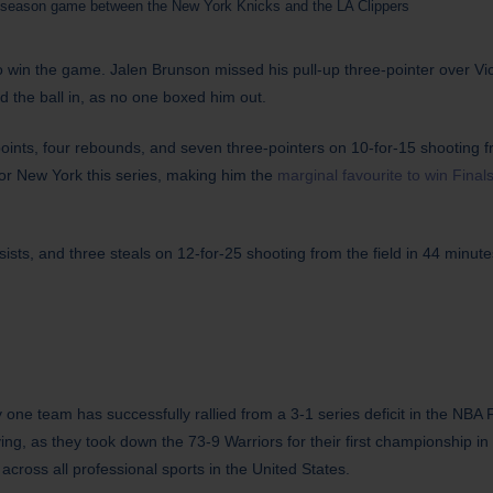
 season game between the New York Knicks and the LA Clippers
 win the game. Jalen Brunson missed his pull-up three-pointer over Vic
he ball in, as no one boxed him out.
oints, four rebounds, and seven three-pointers on 10-for-15 shooting 
for New York this series, making him the
marginal favourite to win Final
sts, and three steals on 12-for-25 shooting from the field in 44 minute
 one team has successfully rallied from a 3-1 series deficit in the NBA F
g, as they took down the 73-9 Warriors for their first championship in
across all professional sports in the United States.