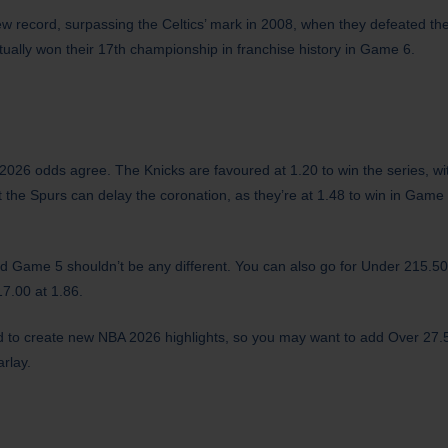
w record, surpassing the Celtics’ mark in 2008, when they defeated th
ually won their 17th championship in franchise history in Game 6.
026 odds agree. The Knicks are favoured at 1.20 to win the series, wi
the Spurs can delay the coronation, as they’re at 1.48 to win in Game 
nd Game 5 shouldn’t be any different. You can also go for Under 215.50
7.00 at 1.86.
to create new NBA 2026 highlights, so you may want to add Over 27.5
arlay.