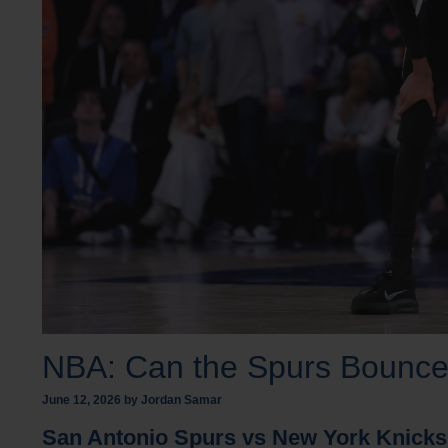
NBA: Can the Spurs Bounce
June 12, 2026
by
Jordan Samar
San Antonio Spurs vs New York Knicks