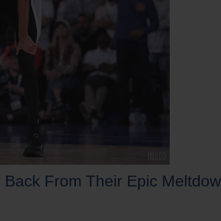
 Back From Their Epic Meltdo