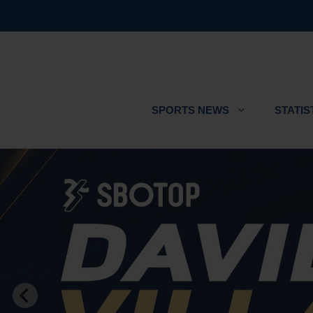
Skip
to
content
SPORTS NEWS
STATIS