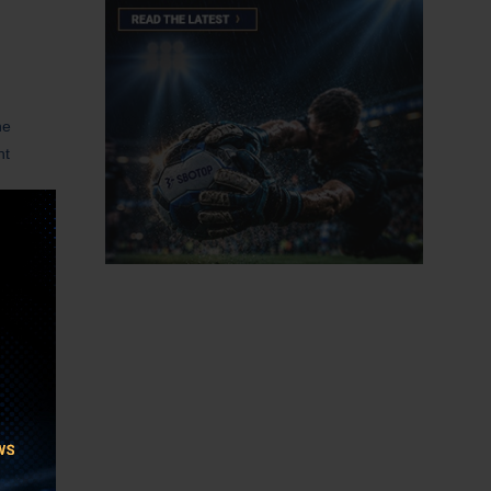
he
ht
te.
ew