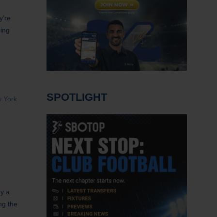
y’re
ping
SPOTLIGHT
w York
by a
ng the