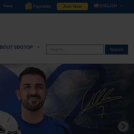
Keno
ENGLISH
Join Now
Payments
BOUT SBOTOP
Search
for: