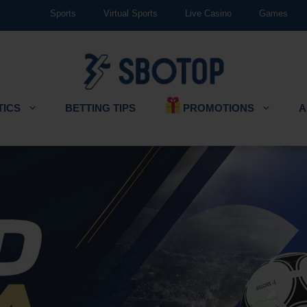
Sports
Virtual Sports
Live Casino
Games
PROMOTIONS
TICS
BETTING TIPS
A