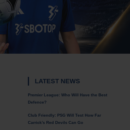
LATEST NEWS
Premier League: Who Will Have the Best
Defence?
Club Friendly: PSG Will Test How Far
Carrick’s Red Devils Can Go