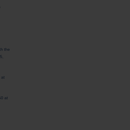
e
th the
5,
 at
0 at