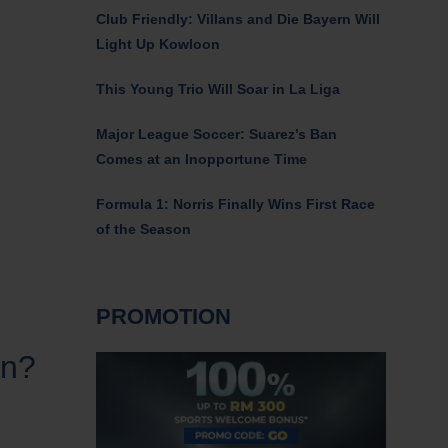
Club Friendly: Villans and Die Bayern Will
Light Up Kowloon
This Young Trio Will Soar in La Liga
Major League Soccer: Suarez’s Ban
Comes at an Inopportune Time
Formula 1: Norris Finally Wins First Race
of the Season
PROMOTION
wn?