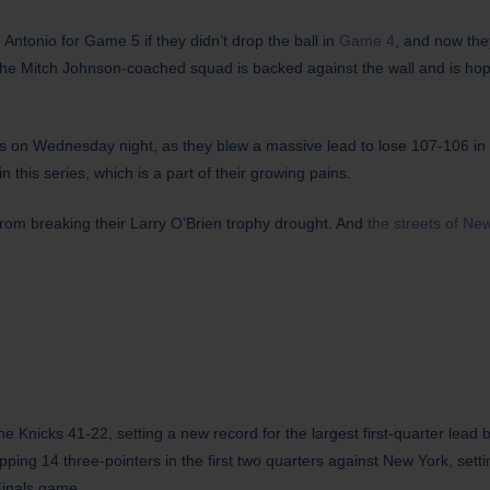
ntonio for Game 5 if they didn’t drop the ball in
Game 4
, and now the
the Mitch Johnson-coached squad is backed against the wall and is ho
 on Wednesday night, as they blew a massive lead to lose 107-106 in
his series, which is a part of their growing pains.
from breaking their Larry O’Brien trophy drought. And
the streets of Ne
he Knicks 41-22, setting a new record for the largest first-quarter lead 
ing 14 three-pointers in the first two quarters against New York, setti
Finals game.