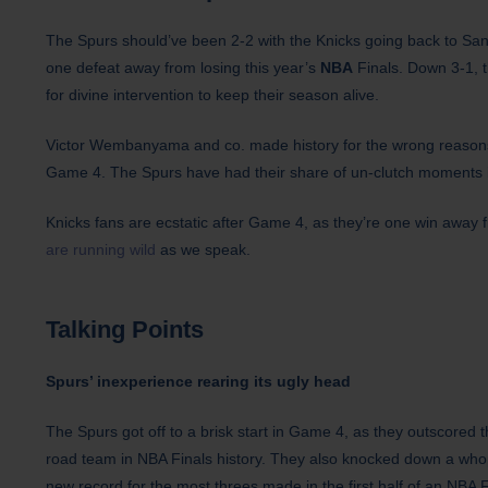
The Spurs should’ve been 2-2 with the Knicks going back to San A
one defeat away from losing this year’s
NBA
Finals. Down 3-1, 
for divine intervention to keep their season alive.
Victor Wembanyama and co. made history for the wrong reasons
Game 4. The Spurs have had their share of un-clutch moments in t
Knicks fans are ecstatic after Game 4, as they’re one win away 
are running wild
as we speak.
Talking Points
Spurs’ inexperience rearing its ugly head
The Spurs got off to a brisk start in Game 4, as they outscored t
road team in NBA Finals history. They also knocked down a whopp
new record for the most threes made in the first half of an NBA 