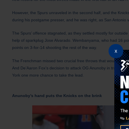
However, the Spurs unraveled in the second half, and the Knick
during his postgame presser, and he was right, as San Antonio v
The Spurs’ offence stagnated, as they settled mostly for outside
help of sparkplug Jose Alvarado. Wembanyama, who had 16 points 
points on 3-for-14 shooting the rest of the way.
x
The Frenchman missed two crucial free throws that would’ve exte
And De’Aaron Fox’s decision to attack OG Anunoby in transition (
York one more chance to take the lead.
Anunoby’s hand puts the Knicks on the brink