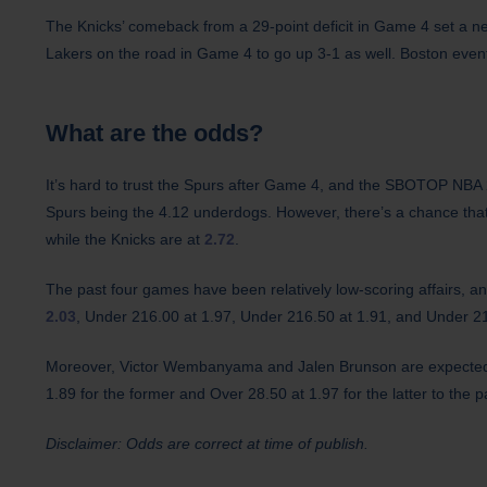
The Knicks’ comeback from a 29-point deficit in Game 4 set a ne
Lakers on the road in Game 4 to go up 3-1 as well. Boston event
What are the odds?
It’s hard to trust the Spurs after Game 4, and the SBOTOP NBA 2
Spurs being the 4.12 underdogs. However, there’s a chance that 
while the Knicks are at
2.72
.
The past four games have been relatively low-scoring affairs, a
2.03
, Under 216.00 at 1.97, Under 216.50 at 1.91, and Under 21
Moreover, Victor Wembanyama and Jalen Brunson are expected 
1.89 for the former and Over 28.50 at 1.97 for the latter to the p
Disclaimer: Odds are correct at time of publish.