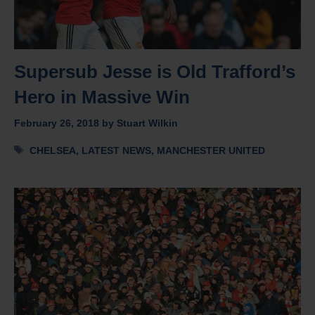
Supersub Jesse is Old Trafford’s
Hero in Massive Win
February 26, 2018
by
Stuart Wilkin
Tags
CHELSEA
,
LATEST NEWS
,
MANCHESTER UNITED