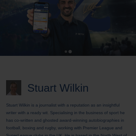
Stuart Wilkin
Stuart Wilkin is a journalist with a reputation as an insightful
writer with a ready wit. Specialising in the business of sport he
has co-written and ghosted award-winning autobiographies in
football, boxing and rugby, working with Premier League and
SuperLeague clubs in the UK. He is based in the North West of