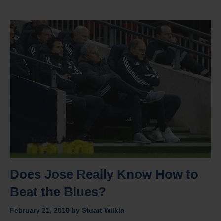
Does Jose Really Know How to
Beat the Blues?
February 21, 2018
by
Stuart Wilkin