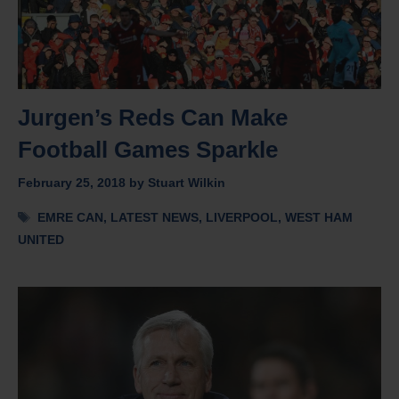
Jurgen’s Reds Can Make
Football Games Sparkle
February 25, 2018
by
Stuart Wilkin
Tags
EMRE CAN
,
LATEST NEWS
,
LIVERPOOL
,
WEST HAM
UNITED