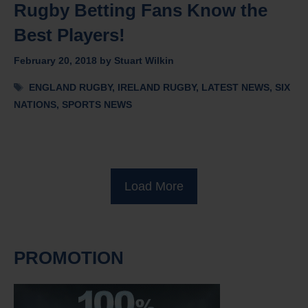
Rugby Betting Fans Know the
Best Players!
February 20, 2018
by
Stuart Wilkin
Tags
ENGLAND RUGBY
,
IRELAND RUGBY
,
LATEST NEWS
,
SIX
NATIONS
,
SPORTS NEWS
Load More
PROMOTION