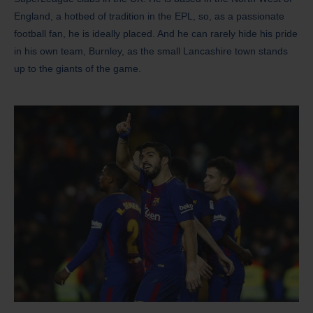
England, a hotbed of tradition in the EPL, so, as a passionate
football fan, he is ideally placed. And he can rarely hide his pride
in his own team, Burnley, as the small Lancashire town stands
up to the giants of the game.