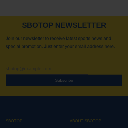
SBOTOP NEWSLETTER
Join our newsletter to receive latest sports news and
special promotion. Just enter your email address here.
Subscribe
SBOTOP
ABOUT SBOTOP