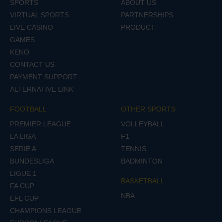
SPORTS
ABOUT US
VIRTUAL SPORTS
PARTNERSHIPS
LIVE CASINO
PRODUCT
GAMES
KENO
CONTACT US
PAYMENT SUPPORT
ALTERNATIVE LINK
FOOTBALL
OTHER SPORTS
PREMIER LEAGUE
VOLLEYBALL
LA LIGA
F1
SERIE A
TENNIS
BUNDESLIGA
BADMINTON
LIGUE 1
BASKETBALL
FA CUP
NBA
EFL CUP
CHAMPIONS LEAGUE