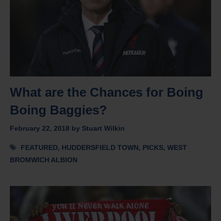
What are the Chances for Boing
Boing Baggies?
February 22, 2018
by
Stuart Wilkin
Tags
FEATURED
,
HUDDERSFIELD TOWN
,
PICKS
,
WEST
BROMWICH ALBION