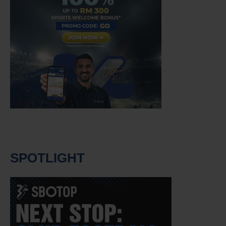
SPOTLIGHT