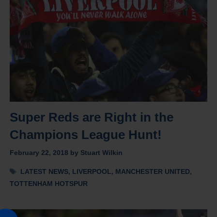
Super Reds are Right in the
Champions League Hunt!
February 22, 2018
by
Stuart Wilkin
Tags
LATEST NEWS
,
LIVERPOOL
,
MANCHESTER UNITED
,
TOTTENHAM HOTSPUR