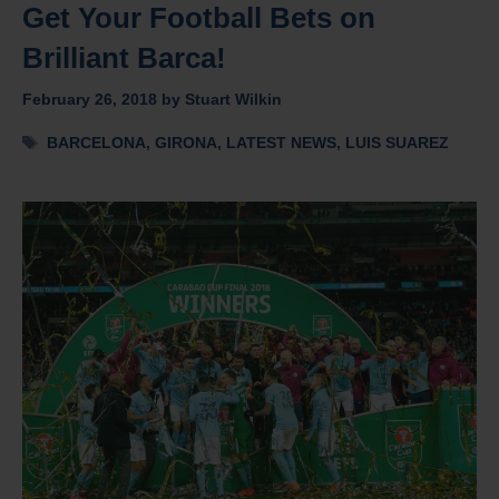
Get Your Football Bets on
Brilliant Barca!
February 26, 2018
by
Stuart Wilkin
Tags
BARCELONA
,
GIRONA
,
LATEST NEWS
,
LUIS SUAREZ