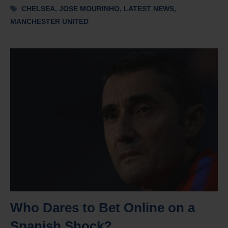
Tags
CHELSEA
,
JOSE MOURINHO
,
LATEST NEWS
,
MANCHESTER UNITED
Who Dares to Bet Online on a
Spanish Shock?