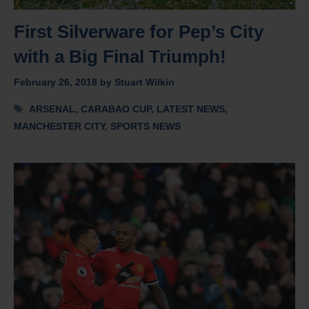
First Silverware for Pep’s City
with a Big Final Triumph!
February 26, 2018
by
Stuart Wilkin
Tags
ARSENAL
,
CARABAO CUP
,
LATEST NEWS
,
MANCHESTER CITY
,
SPORTS NEWS