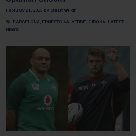
February 21, 2018
by
Stuart Wilkin
Tags
BARCELONA
,
ERNESTO VALVERDE
,
GIRONA
,
LATEST
NEWS